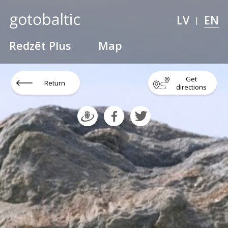
LV
EN
|
Redzēt Plus
Map
Get
Return
directions