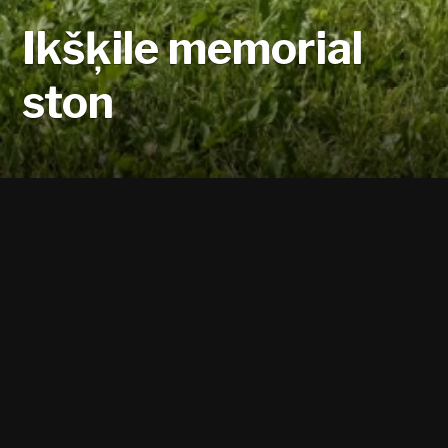
Ikšķile memorial
ston
The Memorial Stone was installed in the
October of 1988, on the banks of Daugava,
opposite the ruins of the Old Ikšķile Church.
The Ikšķile Division of the Latvian Culture
Foundation erected the memorial stone,
where Ikšķile's name is inscribed in three
languages – Latin, German, and Latvian. The
oldest known location of a stone building in